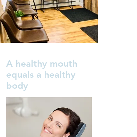
A healthy mouth
equals a healthy
body