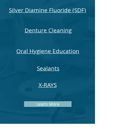
Silver Diamine Fluoride (SDF)
Denture Cleaning
Oral Hygiene Education
Sealants
X-RAYS
Learn More