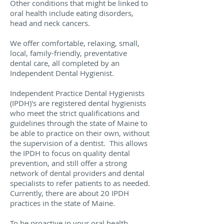
Other conditions that might be linked to
oral health include eating disorders,
head and neck cancers.
We offer comfortable, relaxing, small,
local, family-friendly, preventative
dental care, all completed by an
Independent Dental Hygienist.
Independent Practice Dental Hygienists
(IPDH)'s are registered dental hygienists
who meet the strict qualifications and
guidelines through the state of Maine to
be able to practice on their own, without
the supervision of a dentist. This allows
the IPDH to focus on quality dental
prevention, and still offer a strong
network of dental providers and dental
specialists to refer patients to as needed.
Currently, there are about 20 IPDH
practices in the state of Maine.
To be proactive in your oral health,