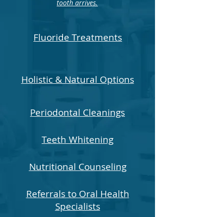
tooth arrives.
Fluoride Treatments
Holistic & Natural Options
Periodontal Cleanings
Teeth Whitening
Nutritional Counseling
Referrals to Oral Health
Specialists