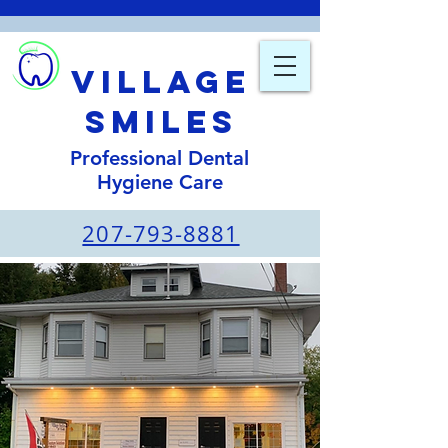
Village
smiles
Professional Dental
Hygiene Care
207-793-8881