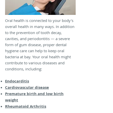
Oral health is connected to your body's
overall health in many ways. In addition
to the prevention of tooth decay,
cavities, and periodontitis — a severe
form of gum disease, proper dental
hygiene care can help to keep oral
bacteria at bay. Your oral health might
contribute to various diseases and
conditions, including:
Endocarditis
Cardiovascular disease
Premature birth and low birth
weight
Rheumatoid Arthritis