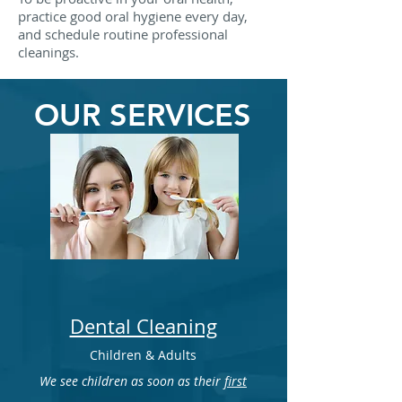
practice good oral hygiene every day,
and schedule routine professional
cleanings.
OUR SERVICES
Dental Cleaning
Children & Adults
We see children as soon as their
first