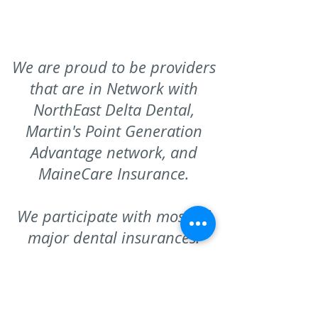
We are proud to be providers
that are in Network with
NorthEast Delta Dental,
Martin's Point Generation
Advantage network, and
MaineCare Insurance.
W
e participate with most all
major dental insurances.